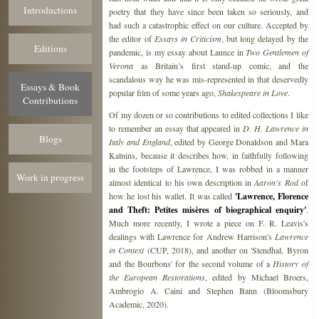
Introductions
poetry that they have since been taken so seriously, and
had such a catastrophic effect on our culture. Accepted by
the editor of
Essays in Criticism
, but long delayed by the
Editions
pandemic, is my essay about Launce in
Two Gentlemen of
Verona
as Britain’s first stand-up comic, and the
scandalous way he was mis-represented in that deservedly
Essays & Book
popular film of some years ago,
Shakespeare in Love
.
Contributions
Of my dozen or so contributions to edited collections I like
to remember an essay that appeared in
D. H. Lawrence in
Blogs
Italy and England
, edited by George Donaldson and Mara
Kalnins, because it describes how, in faithfully following
in the footsteps of Lawrence, I was robbed in a manner
Work in progress
almost identical to his own description in
Aaron's Rod
of
how he lost his wallet. It was called
'Lawrence, Florence
and Theft: Petites misères of biographical enquiry'
.
Much more recently, I wrote a piece on F. R. Leavis's
dealings with Lawrence for Andrew Harrison's
Lawrence
in Context
(CUP, 2018), and another on 'Stendhal, Byron
and the Bourbons' for the second volume of a
History of
the European Restorations
, edited by Michael Broers,
Ambrogio A. Caini and Stephen Bann (Bloomsbury
Academic, 2020).