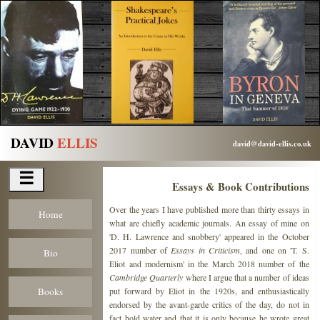
DAVID
ELLIS
david@david-ellis.co.uk
Essays & Book Contributions
Over the years I have published more than thirty essays in
Home
what are chiefly academic journals. An essay of mine on
'D. H. Lawrence and snobbery' appeared in the October
2017 number of
Essays in Criticism
, and one on 'T. S.
Bio
Eliot and modernism' in the March 2018 number of the
Cambridge Quarterly
where I argue that a number of ideas
put forward by Eliot in the 1920s, and enthusiastically
Books
endorsed by the avant-garde critics of the day, do not in
fact hold water and that it is only because he wrote great